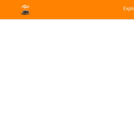
Lucas the Spider
Expl