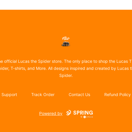
Lucas the Spider
e official Lucas the Spider store. The only place to shop the Lucas 
ider, T-shirts, and More. All designs inspired and created by Lucas 
Spider.
Support
Track Order
Contact Us
Refund Policy
Powered by