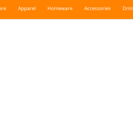
ore
Apparel
Homeware
Accessories
Dri