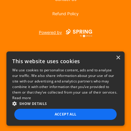
Refund Policy
Powered by
×
This website uses cookies
We use cookies to personalise content, ads and to analyse
our traffic. We also share information about your use of our
USD
site with our advertising and analytics partners who may
combine it with other information that you’ve provided to
Privacy Policy
Terms of use
them or that they’ve collected from your use of their services.
Read more
SHOW DETAILS
ACCEPT ALL
STRICTLY NECESSARY
PERFORMANCE