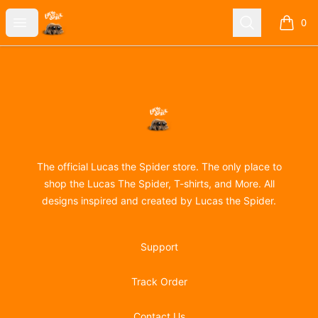
Lucas the Spider
Open menu
Search
0
items i
Footer
Lucas the Spider
The official Lucas the Spider store. The only place to
shop the Lucas The Spider, T-shirts, and More. All
designs inspired and created by Lucas the Spider.
Support
Track Order
Contact Us