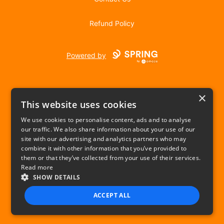
Refund Policy
Powered by
×
This website uses cookies
We use cookies to personalise content, ads and to analyse
our traffic. We also share information about your use of our
USD
site with our advertising and analytics partners who may
combine it with other information that you’ve provided to
Privacy Policy
Terms of use
them or that they’ve collected from your use of their services.
Read more
SHOW DETAILS
ACCEPT ALL
STRICTLY NECESSARY
PERFORMANCE