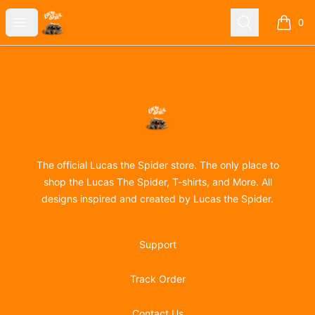
Lucas the Spider
Open menu
Search
0
items i
Footer
Lucas the Spider
The official Lucas the Spider store. The only place to
shop the Lucas The Spider, T-shirts, and More. All
designs inspired and created by Lucas the Spider.
Support
Track Order
Contact Us