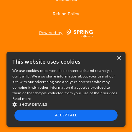
Refund Policy
Powered by
×
This website uses cookies
We use cookies to personalise content, ads and to analyse
our traffic. We also share information about your use of our
USD
site with our advertising and analytics partners who may
combine it with other information that you’ve provided to
Privacy Policy
Terms of use
them or that they’ve collected from your use of their services.
Read more
SHOW DETAILS
ACCEPT ALL
STRICTLY NECESSARY
PERFORMANCE