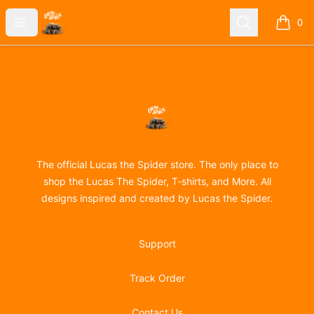
Lucas the Spider
Open menu
Search
0
items i
Footer
Lucas the Spider
The official Lucas the Spider store. The only place to
shop the Lucas The Spider, T-shirts, and More. All
designs inspired and created by Lucas the Spider.
Support
Track Order
Contact Us