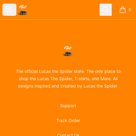
Lucas the Spider
Open menu
Search
0
items i
Footer
Lucas the Spider
The official Lucas the Spider store. The only place to
shop the Lucas The Spider, T-shirts, and More. All
designs inspired and created by Lucas the Spider.
Support
Track Order
Contact Us