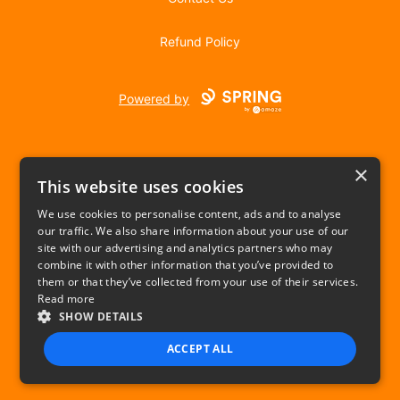
Refund Policy
Powered by
×
This website uses cookies
We use cookies to personalise content, ads and to analyse
our traffic. We also share information about your use of our
USD
site with our advertising and analytics partners who may
combine it with other information that you’ve provided to
Privacy Policy
Terms of use
them or that they’ve collected from your use of their services.
Read more
SHOW DETAILS
ACCEPT ALL
STRICTLY NECESSARY
PERFORMANCE