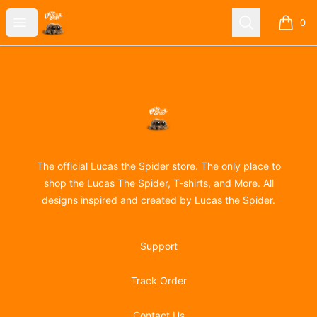
Lucas the Spider
Open menu
Search
0
items i
Footer
Lucas the Spider
The official Lucas the Spider store. The only place to
shop the Lucas The Spider, T-shirts, and More. All
designs inspired and created by Lucas the Spider.
Support
Track Order
Contact Us