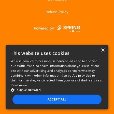
Refund Policy
Powered by
×
This website uses cookies
We use cookies to personalise content, ads and to analyse
our traffic. We also share information about your use of our
USD
site with our advertising and analytics partners who may
combine it with other information that you’ve provided to
Privacy Policy
Terms of use
them or that they’ve collected from your use of their services.
Read more
SHOW DETAILS
ACCEPT ALL
STRICTLY NECESSARY
PERFORMANCE