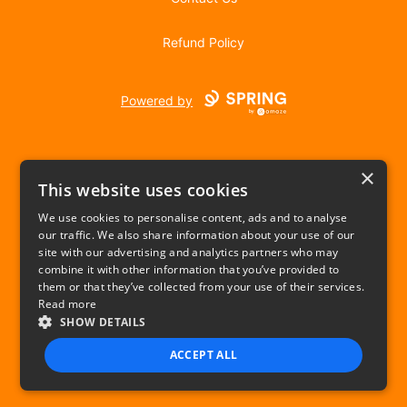
Refund Policy
Powered by
×
This website uses cookies
We use cookies to personalise content, ads and to analyse
our traffic. We also share information about your use of our
USD
site with our advertising and analytics partners who may
combine it with other information that you’ve provided to
Privacy Policy
Terms of use
them or that they’ve collected from your use of their services.
Read more
SHOW DETAILS
ACCEPT ALL
STRICTLY NECESSARY
PERFORMANCE