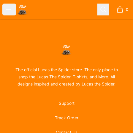
Lucas the Spider
Open menu
Search
0
items i
Footer
Lucas the Spider
The official Lucas the Spider store. The only place to
shop the Lucas The Spider, T-shirts, and More. All
designs inspired and created by Lucas the Spider.
Support
Track Order
Contact Us