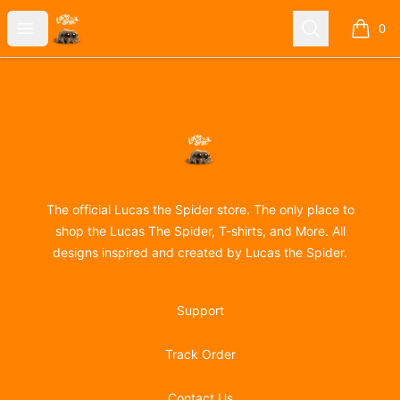
Lucas the Spider
Open menu
Search
0
items i
Footer
Lucas the Spider
The official Lucas the Spider store. The only place to
shop the Lucas The Spider, T-shirts, and More. All
designs inspired and created by Lucas the Spider.
Support
Track Order
Contact Us