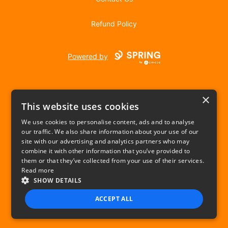
Refund Policy
Powered by
×
This website uses cookies
We use cookies to personalise content, ads and to analyse
our traffic. We also share information about your use of our
USD
site with our advertising and analytics partners who may
combine it with other information that you’ve provided to
Privacy Policy
Terms of use
them or that they’ve collected from your use of their services.
Read more
SHOW DETAILS
ACCEPT ALL
STRICTLY NECESSARY
PERFORMANCE