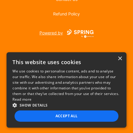
Refund Policy
Powered by
×
This website uses cookies
We use cookies to personalise content, ads and to analyse
our traffic. We also share information about your use of our
USD
site with our advertising and analytics partners who may
combine it with other information that you’ve provided to
Privacy Policy
Terms of use
them or that they’ve collected from your use of their services.
Read more
SHOW DETAILS
ACCEPT ALL
STRICTLY NECESSARY
PERFORMANCE