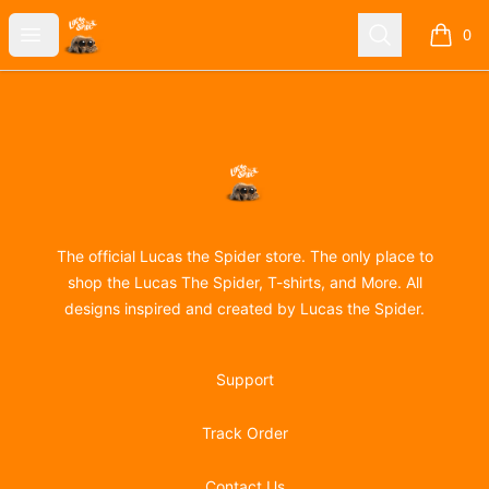
Lucas the Spider
Open menu
Search
0
items i
Footer
Lucas the Spider
The official Lucas the Spider store. The only place to
shop the Lucas The Spider, T-shirts, and More. All
designs inspired and created by Lucas the Spider.
Support
Track Order
Contact Us