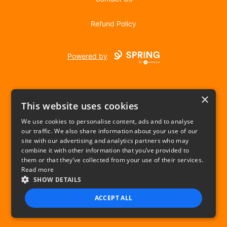
Refund Policy
Powered by
×
This website uses cookies
We use cookies to personalise content, ads and to analyse
our traffic. We also share information about your use of our
USD
site with our advertising and analytics partners who may
combine it with other information that you’ve provided to
Privacy Policy
Terms of use
them or that they’ve collected from your use of their services.
Read more
SHOW DETAILS
ACCEPT ALL
STRICTLY NECESSARY
PERFORMANCE