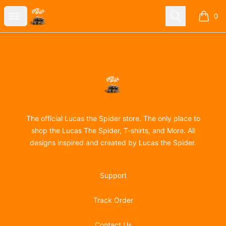
Lucas the Spider
Open menu
Search
0
items i
Footer
Lucas the Spider
The official Lucas the Spider store. The only place to
shop the Lucas The Spider, T-shirts, and More. All
designs inspired and created by Lucas the Spider.
Support
Track Order
Contact Us