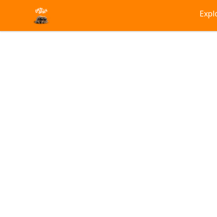
Lucas the Spider
Expl