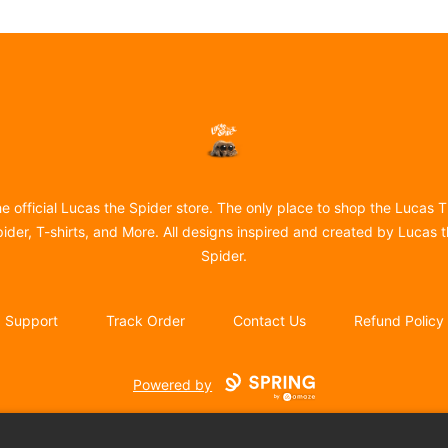
Lucas the Spider
e official Lucas the Spider store. The only place to shop the Lucas 
ider, T-shirts, and More. All designs inspired and created by Lucas 
Spider.
Support
Track Order
Contact Us
Refund Policy
Powered by