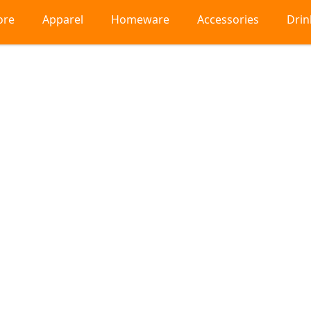
ore
Apparel
Homeware
Accessories
Dri