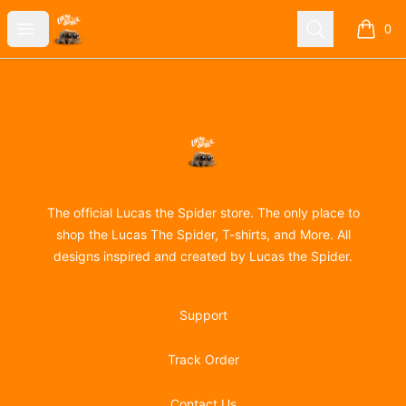
Lucas the Spider
Open menu
Search
0
items i
Footer
Lucas the Spider
The official Lucas the Spider store. The only place to
shop the Lucas The Spider, T-shirts, and More. All
designs inspired and created by Lucas the Spider.
Support
Track Order
Contact Us