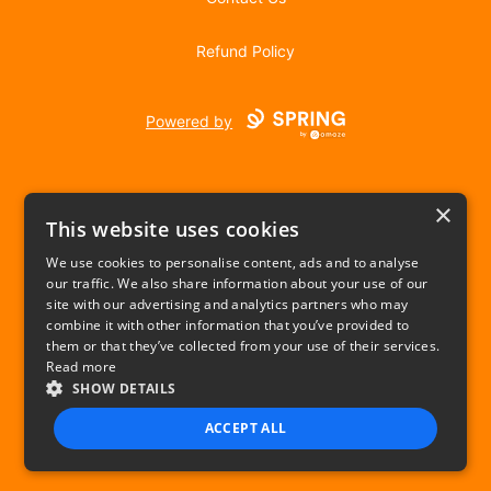
Refund Policy
Powered by
×
This website uses cookies
We use cookies to personalise content, ads and to analyse
our traffic. We also share information about your use of our
USD
site with our advertising and analytics partners who may
combine it with other information that you’ve provided to
Privacy Policy
Terms of use
them or that they’ve collected from your use of their services.
Read more
SHOW DETAILS
ACCEPT ALL
STRICTLY NECESSARY
PERFORMANCE