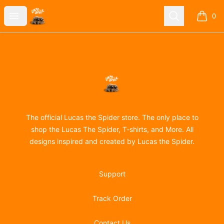
Lucas the Spider
Open menu
Search
0
items i
Footer
Lucas the Spider
The official Lucas the Spider store. The only place to
shop the Lucas The Spider, T-shirts, and More. All
designs inspired and created by Lucas the Spider.
Support
Track Order
Contact Us