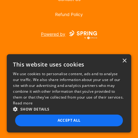
Refund Policy
Powered by
×
This website uses cookies
We use cookies to personalise content, ads and to analyse
our traffic. We also share information about your use of our
USD
site with our advertising and analytics partners who may
combine it with other information that you’ve provided to
Privacy Policy
Terms of use
them or that they’ve collected from your use of their services.
Read more
SHOW DETAILS
ACCEPT ALL
STRICTLY NECESSARY
PERFORMANCE