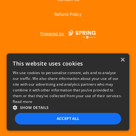
Refund Policy
Powered by
×
This website uses cookies
We use cookies to personalise content, ads and to analyse
our traffic. We also share information about your use of our
USD
site with our advertising and analytics partners who may
combine it with other information that you’ve provided to
Privacy Policy
Terms of use
them or that they’ve collected from your use of their services.
Read more
SHOW DETAILS
ACCEPT ALL
STRICTLY NECESSARY
PERFORMANCE