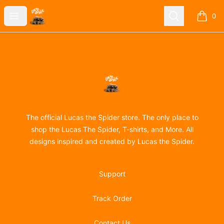
Lucas the Spider
Open menu
Search
0
items i
Footer
Lucas the Spider
The official Lucas the Spider store. The only place to
shop the Lucas The Spider, T-shirts, and More. All
designs inspired and created by Lucas the Spider.
Support
Track Order
Contact Us