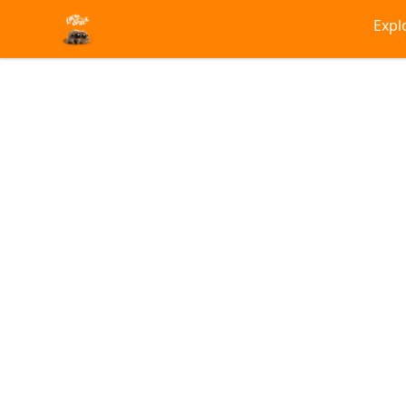
Lucas the Spider
Expl