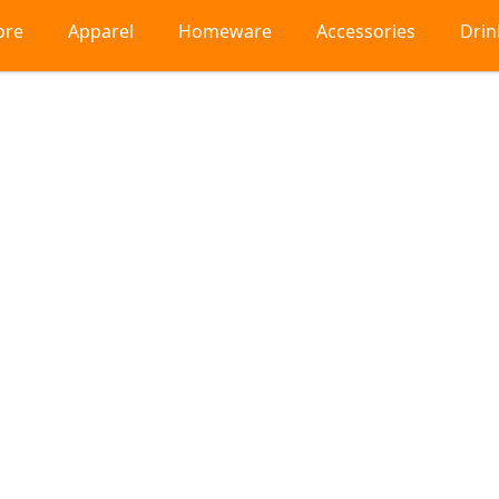
ore
Apparel
Homeware
Accessories
Dri