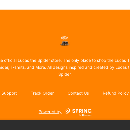
Lucas the Spider
e official Lucas the Spider store. The only place to shop the Lucas 
ider, T-shirts, and More. All designs inspired and created by Lucas 
Spider.
Support
Track Order
Contact Us
Refund Policy
Powered by