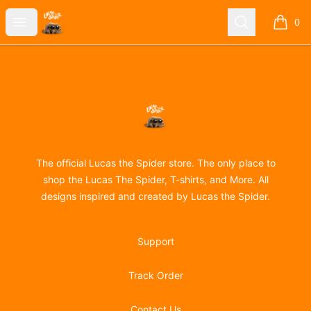
Lucas the Spider
Open menu
Search
0
items i
Footer
Lucas the Spider
The official Lucas the Spider store. The only place to
shop the Lucas The Spider, T-shirts, and More. All
designs inspired and created by Lucas the Spider.
Support
Track Order
Contact Us