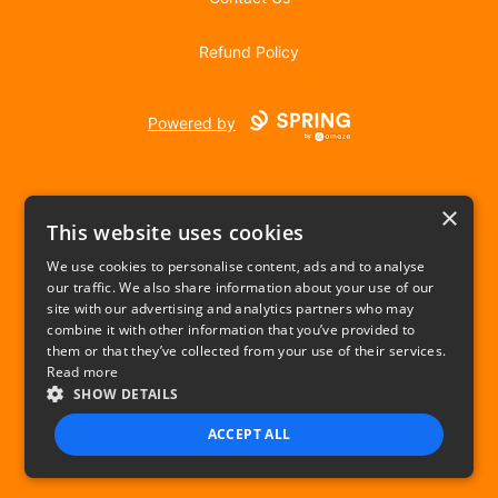
Refund Policy
Powered by
×
This website uses cookies
We use cookies to personalise content, ads and to analyse
our traffic. We also share information about your use of our
USD
site with our advertising and analytics partners who may
combine it with other information that you’ve provided to
Privacy Policy
Terms of use
them or that they’ve collected from your use of their services.
Read more
SHOW DETAILS
ACCEPT ALL
STRICTLY NECESSARY
PERFORMANCE