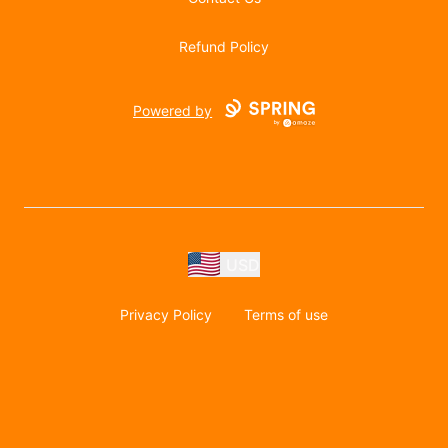
Refund Policy
Powered by
USD
Privacy Policy
Terms of use