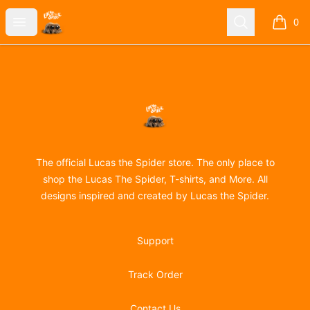
Lucas the Spider
Open menu
Search
0
items i
Footer
Lucas the Spider
The official Lucas the Spider store. The only place to
shop the Lucas The Spider, T-shirts, and More. All
designs inspired and created by Lucas the Spider.
Support
Track Order
Contact Us